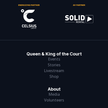
Queen & King of the Court
Events
Stories
Livestream
Shop
About
Media
Volunteers