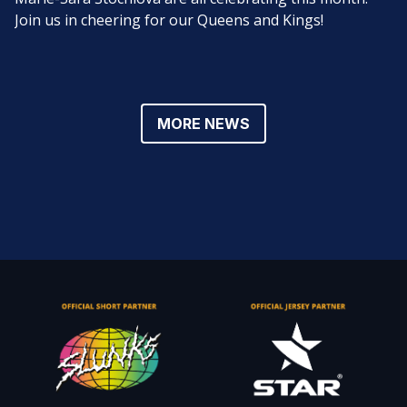
Join us in cheering for our Queens and Kings!
MORE NEWS