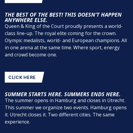
THE BEST OF THE BEST! THIS DOESN’T HAPPEN
ANYWHERE ELSE.
Queen & King of the Court proudly presents a world-
class line-up. The royal elite coming for the crown.
Olympic medalists, world- and European champions. All
in one arena at the same time. Where sport, energy
and crowd become one.
CLICK HERE
SUMMER STARTS HERE. SUMMERS ENDS HERE.
The summer opens in Hamburg and closes in Utrecht.
This summer we organize two events. Hamburg opens
it. Utrecht closes it. Two different cities. The same
experience.