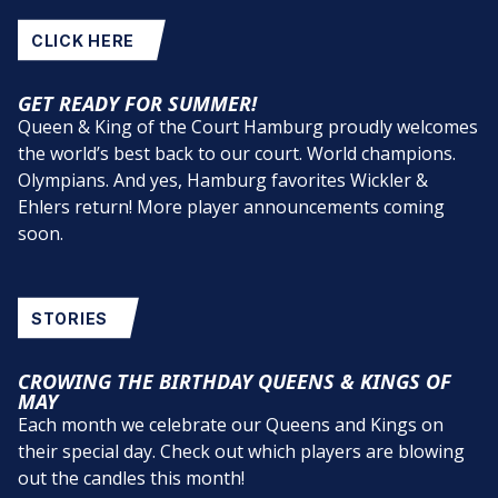
CLICK HERE
GET READY FOR SUMMER!
Queen & King of the Court Hamburg proudly welcomes
the world’s best back to our court. World champions.
Olympians. And yes, Hamburg favorites Wickler &
Ehlers return! More player announcements coming
soon.
STORIES
CROWING THE BIRTHDAY QUEENS & KINGS OF
MAY
Each month we celebrate our Queens and Kings on
their special day. Check out which players are blowing
out the candles this month!