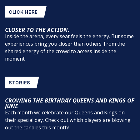
CLICK HERE
CLOSER TO THE ACTION.
Inside the arena, every seat feels the energy. But some
experiences bring you closer than others. From the
shared energy of the crowd to access inside the
moment.
STORIES
CROWING THE BIRTHDAY QUEENS AND KINGS OF
JUNE
Each month we celebrate our Queens and Kings on
their special day. Check out which players are blowing
out the candles this month!