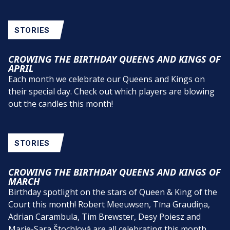
STORIES
CROWING THE BIRTHDAY QUEENS AND KINGS OF
APRIL
Each month we celebrate our Queens and Kings on
their special day. Check out which players are blowing
out the candles this month!
STORIES
CROWING THE BIRTHDAY QUEENS AND KINGS OF
MARCH
Birthday spotlight on the stars of Queen & King of the
Court this month! Robert Meeuwsen, Tīna Graudiņa,
Adrian Carambula, Tim Brewster, Desy Poiesz and
Marie-Sara Štochlová are all celebrating this month.