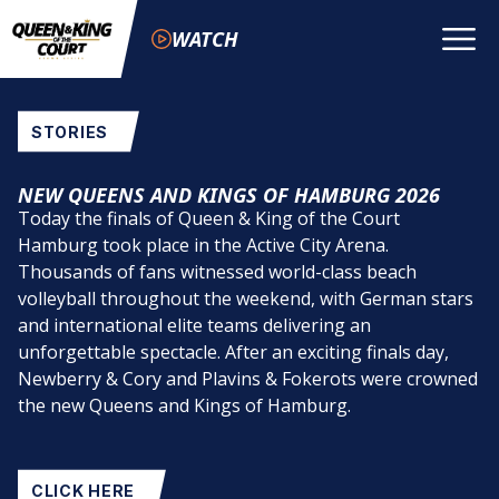
WATCH
STORIES
NEW QUEENS AND KINGS OF HAMBURG 2026
Today the finals of Queen & King of the Court
Hamburg took place in the Active City Arena.
Thousands of fans witnessed world-class beach
volleyball throughout the weekend, with German stars
and international elite teams delivering an
unforgettable spectacle. After an exciting finals day,
Newberry & Cory and Plavins & Fokerots were crowned
the new Queens and Kings of Hamburg.
CLICK HERE